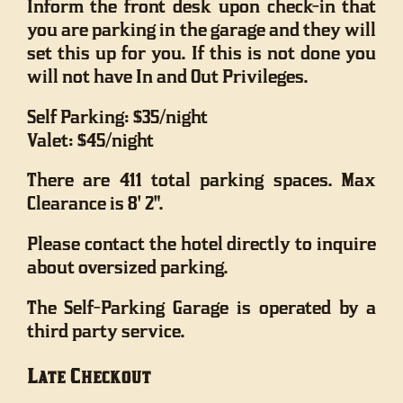
Inform the front desk upon check-in that
you are parking in the garage and they will
set this up for you. If this is not done you
will not have In and Out Privileges.
Self Parking: $35/night
Valet: $45/night
There are 411 total parking spaces. Max
Clearance is 8' 2".
Please contact the hotel directly to inquire
about oversized parking.
The Self-Parking Garage is operated by a
third party service.
Late Checkout