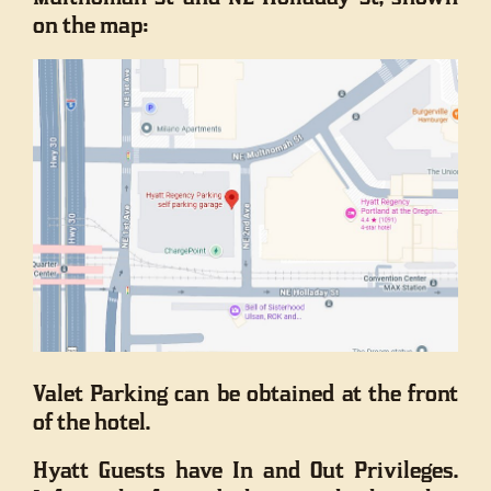
on the map:
Valet Parking can be obtained at the front
of the hotel.
Hyatt Guests have In and Out Privileges.