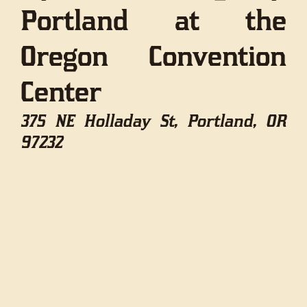
Portland at the
Oregon Convention
Center
375 NE Holladay St, Portland, OR
97232