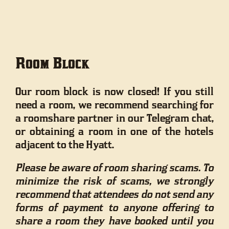
Room Block
Our room block is now closed! If you still
need a room, we recommend searching for
a roomshare partner in our Telegram chat,
or obtaining a room in one of the hotels
adjacent to the Hyatt.
Please be aware of room sharing scams. To
minimize the risk of scams, we strongly
recommend that attendees do not send any
forms of payment to anyone offering to
share a room they have booked until you