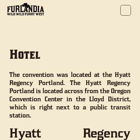
Hotel
The convention was located at the Hyatt
Regency Portland. The Hyatt Regency
Portland is located across from the Oregon
Convention Center in the Lloyd District,
which is right next to a public transit
station.
Hyatt Regency