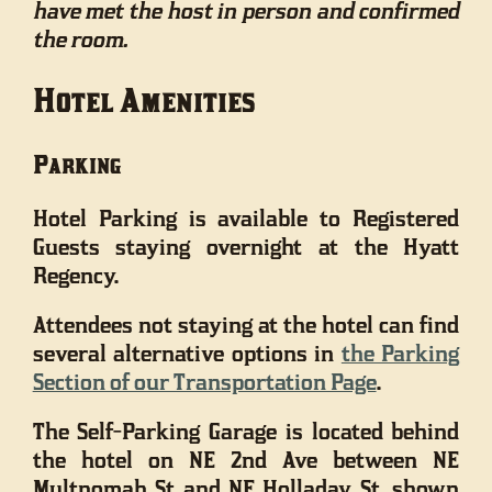
have met the host in person and confirmed
the room.
Hotel Amenities
Parking
Hotel Parking is available to Registered
Guests staying overnight at the Hyatt
Regency.
Attendees not staying at the hotel can find
several alternative options in
the Parking
Section of our Transportation Page
.
The Self-Parking Garage is located behind
the hotel on NE 2nd Ave between NE
Multnomah St and NE Holladay St, shown